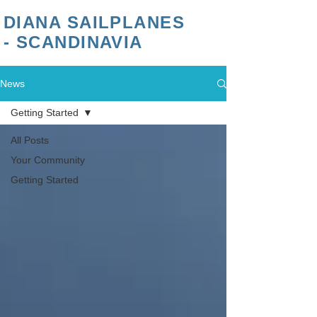
DIANA SAILPLANES
- SCANDINAVIA
News
Getting Started
All Posts
Your Community
Getting Started