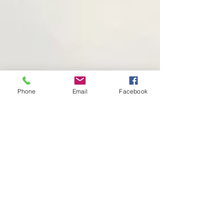
Phone
Email
Facebook