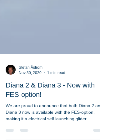
Stefan Åström
Nov 30, 2020
1 min read
Diana 2 & Diana 3 - Now with
FES-option!
We are proud to announce that both Diana 2 and
Diana 3 now is available with the FES-option,
making it a electrical self launching glider...