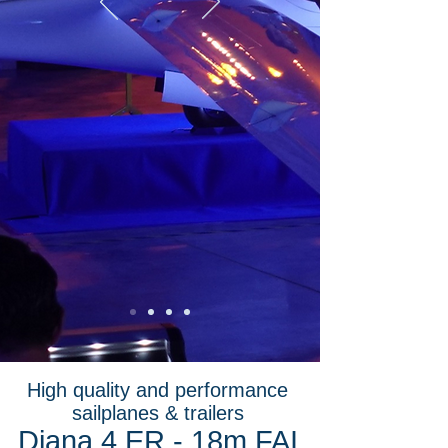
High quality and performance
sailplanes & trailers
Diana 4 ER - 18m FAI