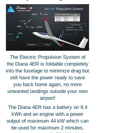
The Electric Propulsion System of
the Diana 4ER is foldable completely
into the fuselage to minimize drag but
still have the power ready to save
you back home again, no more
unwanted landings outside your own
airport!
The Diana 4ER has a battery on 9.4
kWh and an engine with a power
output of maximum 44 kW which can
be used for maximum 2 minutes,