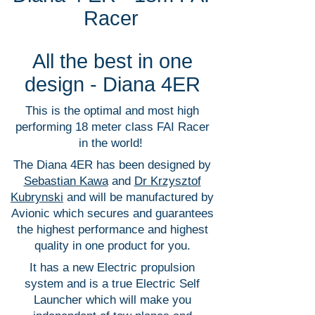
Racer
All the best in one
design - Diana 4ER
This is the optimal and most high
performing 18 meter class FAI Racer
in the world!
The Diana 4ER has been designed by
Sebastian Kawa
and
Dr Krzysztof
Kubrynski
and will be manufactured by
Avionic which secures and guarantees
the highest performance and highest
quality in one product for you.
It has a new Electric propulsion
system and is a true Electric Self
Launcher which will make you