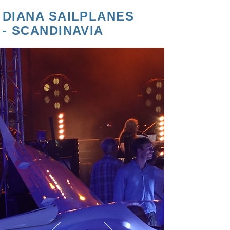
DIANA SAILPLANES
- SCANDINAVIA