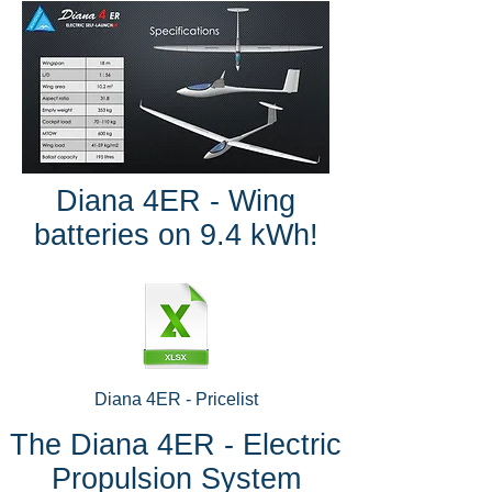
Diana 4ER - Wing
batteries on 9.4 kWh!
Diana 4ER - Pricelist
The Diana 4ER - Electric
Propulsion System