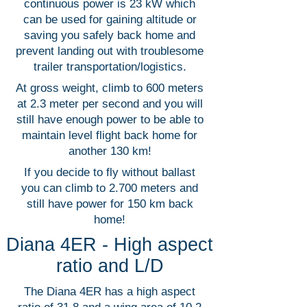
continuous power is 23 kW which
can be used for gaining altitude or
saving you safely back home and
prevent landing out with troublesome
trailer transportation/logistics.
At gross weight, climb to 600 meters
at 2.3 meter per second and you will
still have enough power to be able to
maintain level flight back home for
another 130 km!
If you decide to fly without ballast
you can climb to 2.700 meters and
still have power for 150 km back
home!
Diana 4ER - High aspect
ratio and L/D
The Diana 4ER has a high aspect