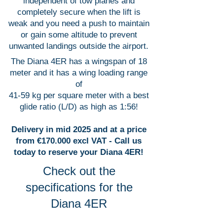
independent of tow planes and
completely secure when the lift is
weak and you need a push to maintain
or gain some altitude to prevent
unwanted landings outside the airport.
The Diana 4ER has a wingspan of 18
meter and it has a wing loading range
of
41-59 kg per square meter with a best
glide ratio (L/D) as high as 1:56!
Delivery in mid 2025 and at a price
from €170.000 excl VAT - Call us
today to reserve your Diana 4ER!
Check out the
specifications for the
Diana 4ER