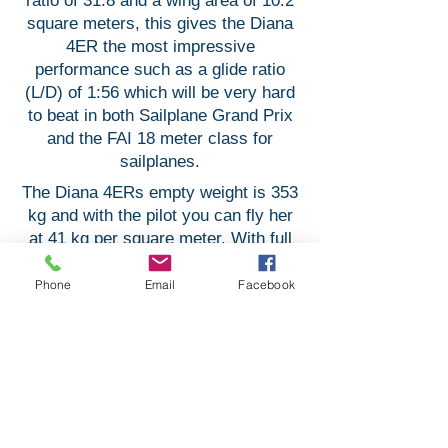
ratio of 31.8 and a wing area of 10.2
square meters, this gives the Diana
4ER the most impressive
performance such as a glide ratio
(L/D) of 1:56 which will be very hard
to beat in both Sailplane Grand Prix
and the FAI 18 meter class for
sailplanes.
The Diana 4ERs empty weight is 353
kg and with the pilot you can fly her
at 41 kg per square meter. With full
water ballast (195 liters) and with a
MTOW of 600 kg she will have a
Phone
Email
Facebook
wing loading of 59 kg per square
meters.
The Diana 4ER will come in 2
versions of the fuselage -
Competition or Sports cockpit. The
choice is yours!